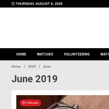
Skip
THURSDAY, AUGUST 6, 2026
to
content
Luxury watches
Iwcwa
HOME
WATCHES
VOLUNTEERING
WAT
Home
2019
June
June 2019
3 Minutes