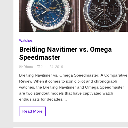
Watches
Breitling Navitimer vs. Omega
Speedmaster
Dhora
June 24, 2019
Breitling Navitimer vs. Omega Speedmaster: A Comparative
Review When it comes to iconic pilot and chronograph
watches, the Breitling Navitimer and Omega Speedmaster
are two standout models that have captivated watch
enthusiasts for decades....
Read More