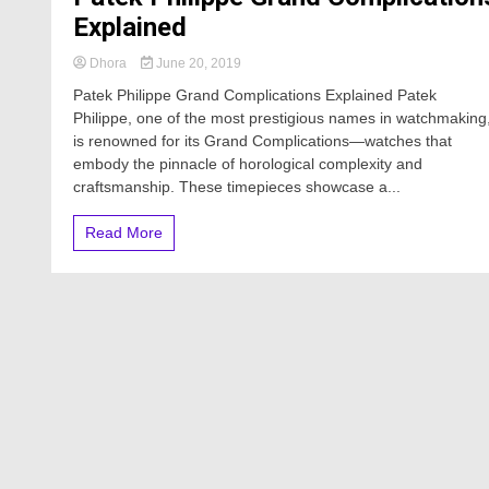
Explained
Dhora
June 20, 2019
Patek Philippe Grand Complications Explained Patek
Philippe, one of the most prestigious names in watchmaking
is renowned for its Grand Complications—watches that
embody the pinnacle of horological complexity and
craftsmanship. These timepieces showcase a...
Read More