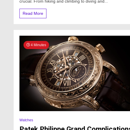
crucial. From hiking and climbing to diving and...
Read More
4 Minutes
Watches
Patek Philippe Grand Complication