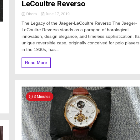
LeCoultre Reverso
Dhora
June 17, 2019
The Legacy of the Jaeger-LeCoultre Reverso The Jaeger-
LeCoultre Reverso stands as a paragon of horological
innovation, design elegance, and timeless sophistication. Its
unique reversible case, originally conceived for polo players
in the 1930s, has...
Read More
3 Minutes