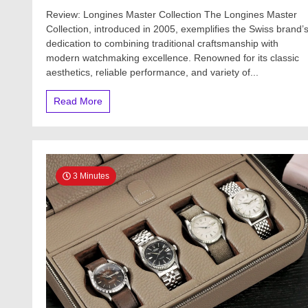
Review: Longines Master Collection The Longines Master
Collection, introduced in 2005, exemplifies the Swiss brand’
dedication to combining traditional craftsmanship with
modern watchmaking excellence. Renowned for its classic
aesthetics, reliable performance, and variety of...
Read More
3 Minutes