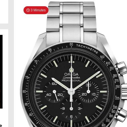
3 Minutes
s