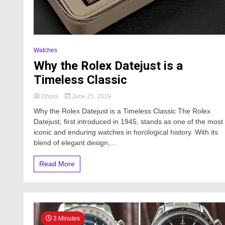
Watches
Why the Rolex Datejust is a
Timeless Classic
Dhora
June 25, 2019
Why the Rolex Datejust is a Timeless Classic The Rolex
Datejust, first introduced in 1945, stands as one of the most
iconic and enduring watches in horological history. With its
blend of elegant design,...
Read More
3 Minutes