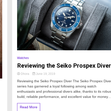
Watches
Reviewing the Seiko Prospex Diver
Dhora
June 19, 2019
Reviewing the Seiko Prospex Diver The Seiko Prospex Dive
series has garnered a loyal following among watch
enthusiasts and professional divers alike, thanks to its robus
build, reliable performance, and excellent value for money...
Read More