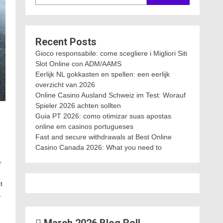
Recent Posts
Gioco responsabile: come scegliere i Migliori Siti
Slot Online con ADM/AAMS
Eerlijk NL gokkasten en spellen: een eerlijk
overzicht van 2026
Online Casino Ausland Schweiz im Test: Worauf
Spieler 2026 achten sollten
Guia PT 2026: como otimizar suas apostas
online em casinos portugueses
Fast and secure withdrawals at Best Online
Casino Canada 2026: What you need to
r
t
.
March 2026 Blog Roll