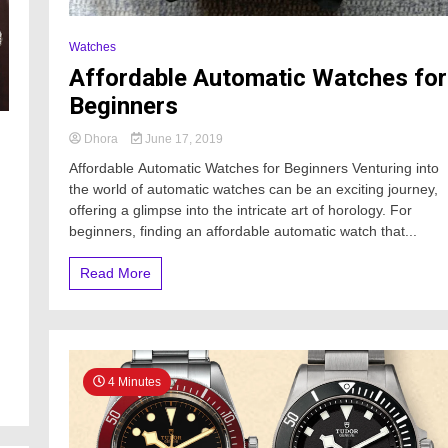
Watches
Affordable Automatic Watches for
Beginners
Dhora
June 17, 2019
Affordable Automatic Watches for Beginners Venturing into
the world of automatic watches can be an exciting journey,
offering a glimpse into the intricate art of horology. For
beginners, finding an affordable automatic watch that...
Read More
4 Minutes