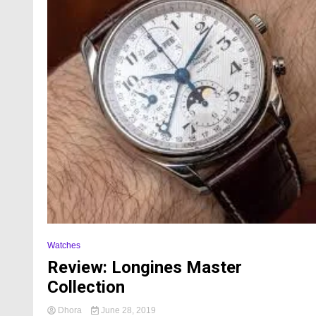
Watches
Review: Longines Master
Collection
Dhora
June 28, 2019