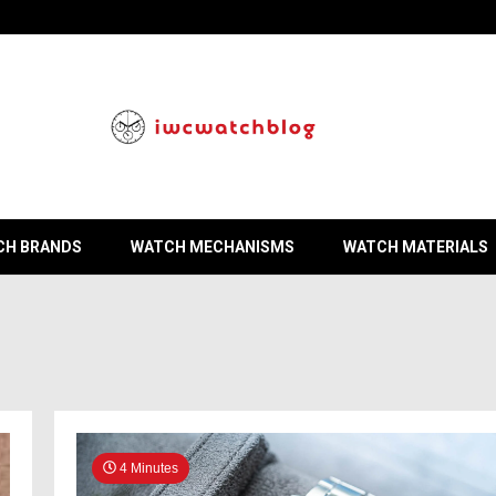
tchbl
CH BRANDS
WATCH MECHANISMS
WATCH MATERIALS
4 Minutes