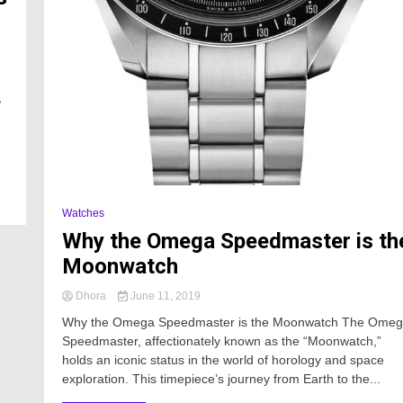
,
Watches
Why the Omega Speedmaster is th
Moonwatch
Dhora
June 11, 2019
Why the Omega Speedmaster is the Moonwatch The Ome
Speedmaster, affectionately known as the “Moonwatch,”
holds an iconic status in the world of horology and space
exploration. This timepiece’s journey from Earth to the...