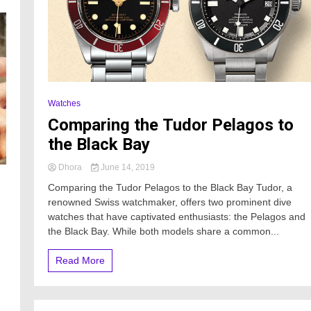
Watches
Comparing the Tudor Pelagos to
the Black Bay
Dhora
June 14, 2019
Comparing the Tudor Pelagos to the Black Bay Tudor, a
renowned Swiss watchmaker, offers two prominent dive
watches that have captivated enthusiasts: the Pelagos and
the Black Bay. While both models share a common...
Read More