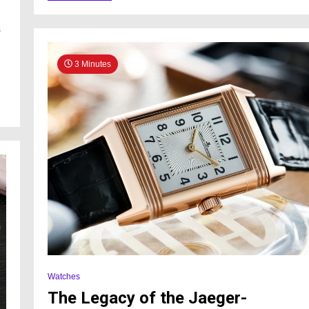
s
3 Minutes
Watches
The Legacy of the Jaeger-