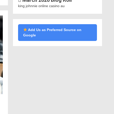
king johnnie online casino au
Add Us as Preferred Source on
Google