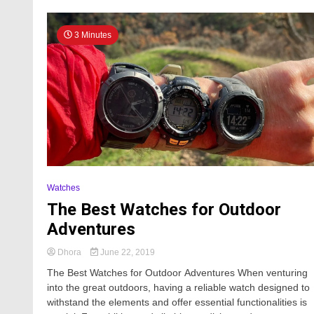
3 Minutes
Watches
The Best Watches for Outdoor
Adventures
Dhora
June 22, 2019
The Best Watches for Outdoor Adventures When venturing
into the great outdoors, having a reliable watch designed to
withstand the elements and offer essential functionalities is