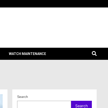
og
WATCH MAINTENANCE
Search
Search