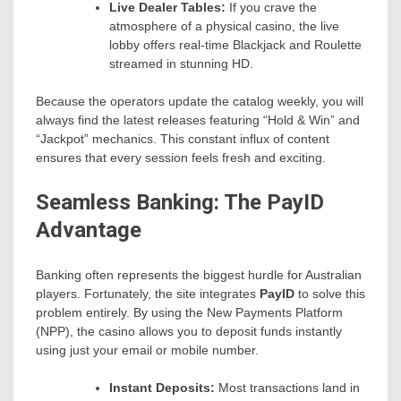
Live Dealer Tables:
If you crave the
atmosphere of a physical casino, the live
lobby offers real-time Blackjack and Roulette
streamed in stunning HD.
Because the operators update the catalog weekly, you will
always find the latest releases featuring “Hold & Win” and
“Jackpot” mechanics. This constant influx of content
ensures that every session feels fresh and exciting.
Seamless Banking: The PayID
Advantage
Banking often represents the biggest hurdle for Australian
players. Fortunately, the site integrates
PayID
to solve this
problem entirely. By using the New Payments Platform
(NPP), the casino allows you to deposit funds instantly
using just your email or mobile number.
Instant Deposits:
Most transactions land in