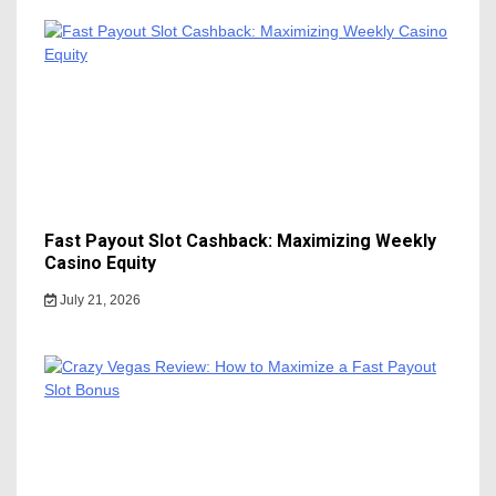
Fast Payout Slot Cashback: Maximizing Weekly
Casino Equity
July 21, 2026