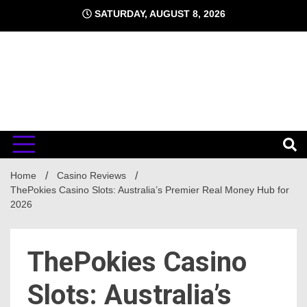
Skip
SATURDAY, AUGUST 8, 2026
to
content
Luxury watches
Iwcwa
Home
Casino Reviews
ThePokies Casino Slots: Australia’s Premier Real Money Hub for
2026
ThePokies Casino
Slots: Australia’s