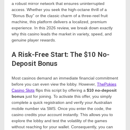
a robust mirror network that ensures uninterrupted
access. Whether you seek the high-octane thrill of a
“Bonus Buy” or the classic charm of a three-reel fruit
machine, this platform delivers a localized, premium
experience. In this 2026 review, we break down exactly
why this casino leads the market in variety, speed, and
genuine player rewards.
A Risk-Free Start: The $10 No-
Deposit Bonus
Most casinos demand an immediate financial commitment
before you can even view the lobby. However,
ThePokies
Casino Slots
flips this script by offering a
$10 no-deposit
bonus
just for joining. To activate this offer, you simply
complete a quick registration and verify your Australian
mobile number via SMS. Once you enter the code, the
casino credits your account instantly. This allows you to
explore the lobby and test the volatility of the games
without reaching for your wallet. Consequently, you can