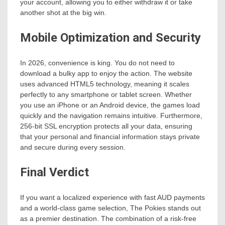
your account, allowing you to either withdraw it or take
another shot at the big win.
Mobile Optimization and Security
In 2026, convenience is king. You do not need to
download a bulky app to enjoy the action. The website
uses advanced HTML5 technology, meaning it scales
perfectly to any smartphone or tablet screen. Whether
you use an iPhone or an Android device, the games load
quickly and the navigation remains intuitive. Furthermore,
256-bit SSL encryption protects all your data, ensuring
that your personal and financial information stays private
and secure during every session.
Final Verdict
If you want a localized experience with fast AUD payments
and a world-class game selection, The Pokies stands out
as a premier destination. The combination of a risk-free