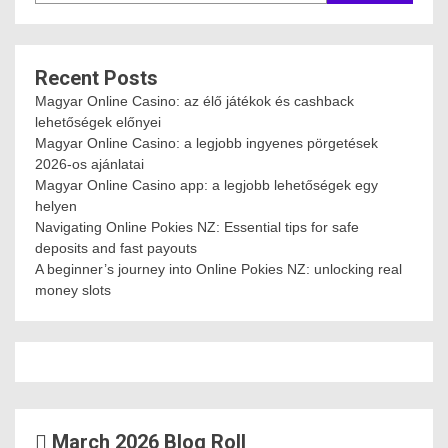
Recent Posts
Magyar Online Casino: az élő játékok és cashback
lehetőségek előnyei
Magyar Online Casino: a legjobb ingyenes pörgetések
2026-os ajánlatai
Magyar Online Casino app: a legjobb lehetőségek egy
helyen
Navigating Online Pokies NZ: Essential tips for safe
deposits and fast payouts
A beginner’s journey into Online Pokies NZ: unlocking real
money slots
March 2026 Blog Roll