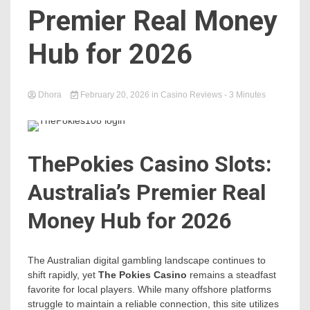
Premier Real Money
Hub for 2026
Dhora
February 20, 2026
in
Casino Reviews
- 3 Minutes
ThePokies Casino Slots:
Australia’s Premier Real
Money Hub for 2026
The Australian digital gambling landscape continues to
shift rapidly, yet
The Pokies Casino
remains a steadfast
favorite for local players. While many offshore platforms
struggle to maintain a reliable connection, this site utilizes