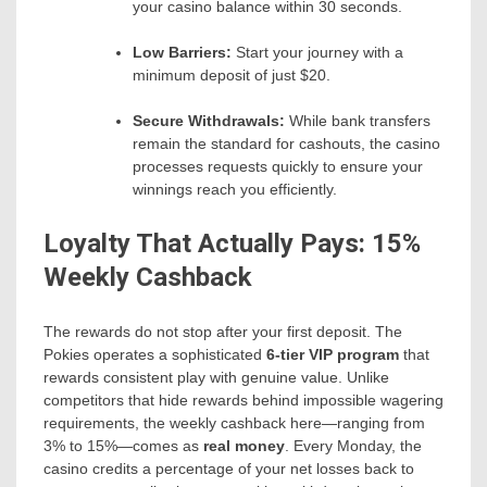
your casino balance within 30 seconds.
Low Barriers:
Start your journey with a
minimum deposit of just $20.
Secure Withdrawals:
While bank transfers
remain the standard for cashouts, the casino
processes requests quickly to ensure your
winnings reach you efficiently.
Loyalty That Actually Pays: 15%
Weekly Cashback
The rewards do not stop after your first deposit. The
Pokies operates a sophisticated
6-tier VIP program
that
rewards consistent play with genuine value. Unlike
competitors that hide rewards behind impossible wagering
requirements, the weekly cashback here—ranging from
3% to 15%—comes as
real money
. Every Monday, the
casino credits a percentage of your net losses back to