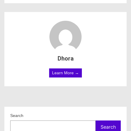
Dhora
Learn More →
Search
Search