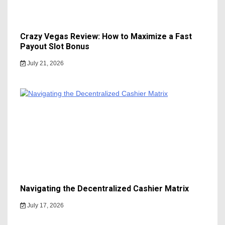
Crazy Vegas Review: How to Maximize a Fast
Payout Slot Bonus
July 21, 2026
Navigating the Decentralized Cashier Matrix
July 17, 2026