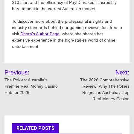
$10 start and the efficiency of PayID makes it incredibly
hard to beat in the current Australian market.
To discover more about the professional insights and
industry standards behind our gaming reviews, feel free to
visit
Dhora’s Author Page
, where she shares her
extensive experience in the high-stakes world of online
entertainment.
Post
Previous:
Next:
navigation
The Pokies: Australia’s
The 2026 Comprehensive
Premier Real Money Casino
Review: Why The Pokies
Hub for 2026
Reigns as Australia’s Top
Real Money Casino
RELATED POSTS