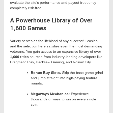
evaluate the site’s performance and payout frequency
completely risk-free.
A Powerhouse Library of Over
1,600 Games
Variety serves as the lifeblood of any successful casino,
and the selection here satisfies even the most demanding
veterans. You gain access to an expansive library of over
1,600 titles
sourced from industry-leading developers like
Pragmatic Play, Hacksaw Gaming, and Nolimit City.
Bonus Buy Slots:
Skip the base game grind
and jump straight into high-paying feature
rounds.
Megaways Mechanics:
Experience
thousands of ways to win on every single
spin.