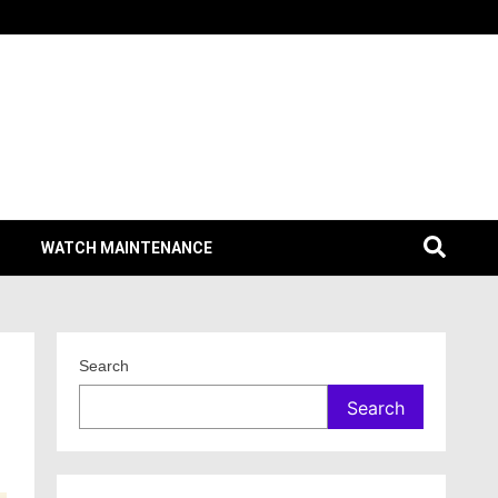
og
WATCH MAINTENANCE
Search
Search