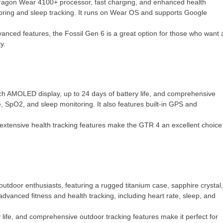
ragon Wear 4100+ processor, fast charging, and enhanced health
oring and sleep tracking. It runs on Wear OS and supports Google
vanced features, the Fossil Gen 6 is a great option for those who want 
y.
ch AMOLED display, up to 24 days of battery life, and comprehensive
te, SpO2, and sleep monitoring. It also features built-in GPS and
d extensive health tracking features make the GTR 4 an excellent choice
utdoor enthusiasts, featuring a rugged titanium case, sapphire crystal,
advanced fitness and health tracking, including heart rate, sleep, and
ry life, and comprehensive outdoor tracking features make it perfect for