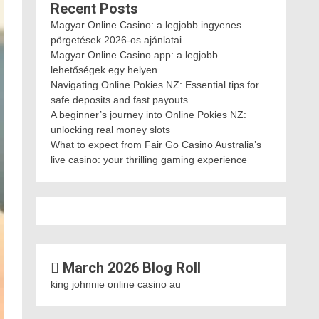
Recent Posts
Magyar Online Casino: a legjobb ingyenes
pörgetések 2026-os ajánlatai
Magyar Online Casino app: a legjobb
lehetőségek egy helyen
Navigating Online Pokies NZ: Essential tips for
safe deposits and fast payouts
A beginner’s journey into Online Pokies NZ:
unlocking real money slots
What to expect from Fair Go Casino Australia’s
live casino: your thrilling gaming experience
March 2026 Blog Roll
king johnnie online casino au