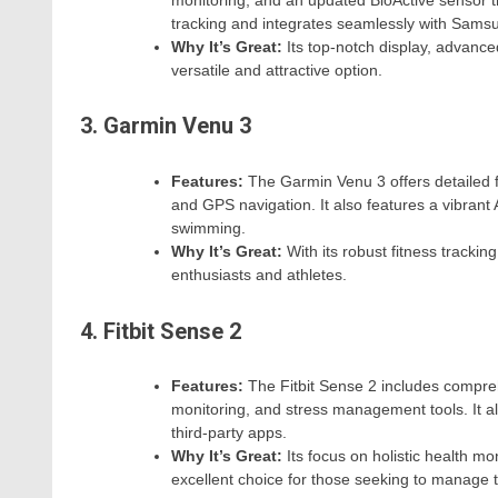
tracking and integrates seamlessly with Sams
Why It’s Great:
Its top-notch display, advance
versatile and attractive option.
3. Garmin Venu 3
Features:
The Garmin Venu 3 offers detailed fit
and GPS navigation. It also features a vibran
swimming.
Why It’s Great:
With its robust fitness tracking 
enthusiasts and athletes.
4. Fitbit Sense 2
Features:
The Fitbit Sense 2 includes compreh
monitoring, and stress management tools. It als
third-party apps.
Why It’s Great:
Its focus on holistic health mon
excellent choice for those seeking to manage th