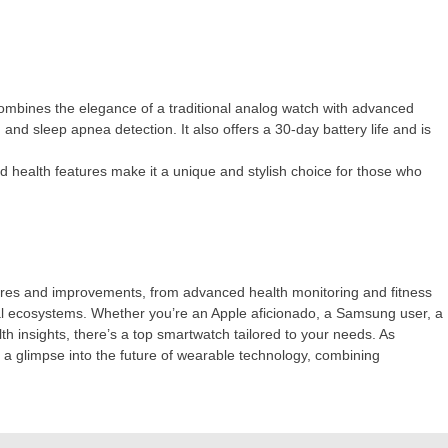
bines the elegance of a traditional analog watch with advanced
and sleep apnea detection. It also offers a 30-day battery life and is
 health features make it a unique and stylish choice for those who
tures and improvements, from advanced health monitoring and fitness
ital ecosystems. Whether you’re an Apple aficionado, a Samsung user, a
 insights, there’s a top smartwatch tailored to your needs. As
a glimpse into the future of wearable technology, combining