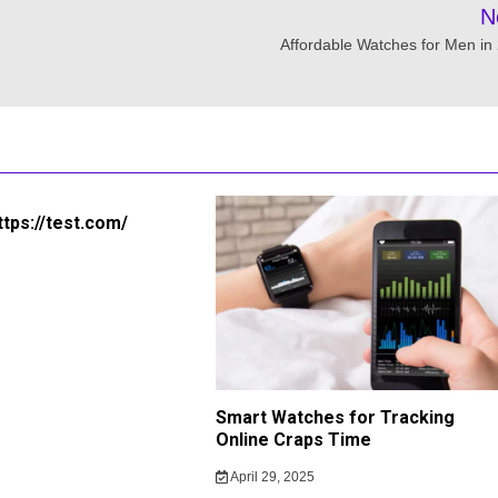
N
Affordable Watches for Men in
tps://test.com/
Smart Watches for Tracking
Online Craps Time
April 29, 2025