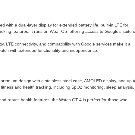
with a dual-layer display for extended battery life, built-in LTE for
acking features. It runs on Wear OS, offering access to Google’s suite o
gy, LTE connectivity, and compatibility with Google services make it a
atch with extended functionality and independence.
remium design with a stainless steel case, AMOLED display, and up t
e fitness and health tracking, including SpO2 monitoring, sleep analysis,
 and robust health features, the Watch GT 4 is perfect for those who