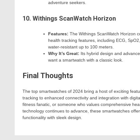
adventure seekers.
10. Withings ScanWatch Horizon
Features:
The Withings ScanWatch Horizon com
health tracking features, including ECG, SpO2, 
water-resistant up to 100 meters.
Why It’s Great:
Its hybrid design and advanced
want a smartwatch with a classic look.
Final Thoughts
The top smartwatches of 2024 bring a host of exciting fea
tracking to enhanced connectivity and integration with dig
fitness fanatic, or someone who values comprehensive health
technology continues to advance, these smartwatches offer 
functionality with sleek design.