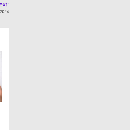
ext:
 2024