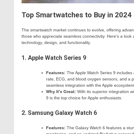
Top Smartwatches to Buy in 2024
The smartwatch market continues to evolve, offering advance
those who appreciate seamless connectivity. Here’s a look 
technology, design, and functionality.
1. Apple Watch Series 9
Features:
The Apple Watch Series 9 includes a
rate, ECG, and blood oxygen sensors, and a pow
seamless integration with the Apple ecosystem
Why It’s Great:
With its superior integration 
9 is the top choice for Apple enthusiasts.
2. Samsung Galaxy Watch 6
Features:
The Galaxy Watch 6 features a stun
monitoring, and an updated BioActive sensor 