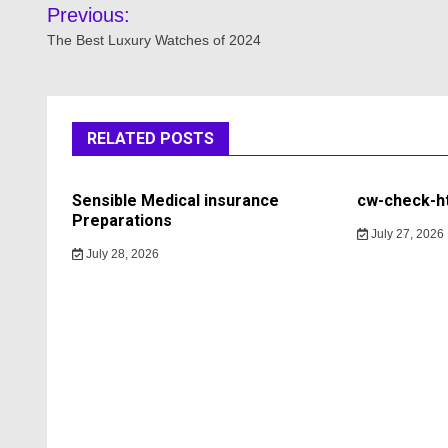
Post
Previous:
navigation
The Best Luxury Watches of 2024
RELATED POSTS
Sensible Medical insurance
cw-check-ht
Preparations
July 27, 2026
July 28, 2026