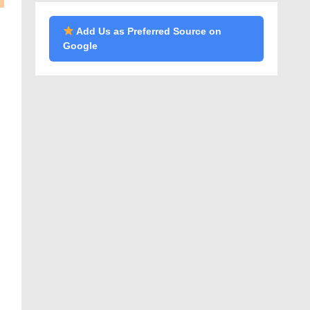
Add Us as Preferred Source on
Google