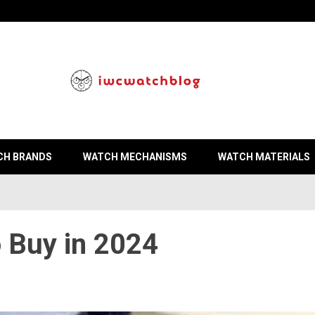
tchbl
CH BRANDS
WATCH MECHANISMS
WATCH MATERIALS
 Buy in 2024