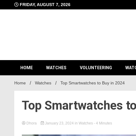
Skip
FRIDAY, AUGUST 7, 2026
to
content
Luxury watches
Iwcwa
HOME
WATCHES
VOLUNTEERING
WAT
Home
Watches
Top Smartwatches to Buy in 2024
Top Smartwatches to
Dhora
January 23, 2024
in
Watches
- 4 Minutes