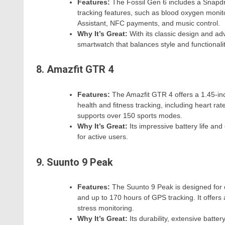
Features:
The Fossil Gen 6 includes a Snapd
tracking features, such as blood oxygen monit
Assistant, NFC payments, and music control.
Why It’s Great:
With its classic design and ad
smartwatch that balances style and functionalit
8. Amazfit GTR 4
Features:
The Amazfit GTR 4 offers a 1.45-in
health and fitness tracking, including heart ra
supports over 150 sports modes.
Why It’s Great:
Its impressive battery life an
for active users.
9. Suunto 9 Peak
Features:
The Suunto 9 Peak is designed for o
and up to 170 hours of GPS tracking. It offers 
stress monitoring.
Why It’s Great:
Its durability, extensive batte