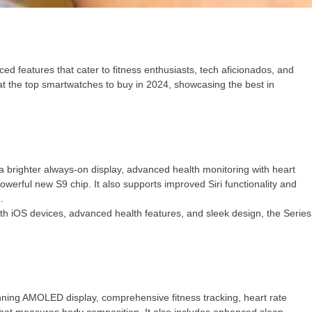
d features that cater to fitness enthusiasts, tech aficionados, and
at the top smartwatches to buy in 2024, showcasing the best in
 brighter always-on display, advanced health monitoring with heart
erful new S9 chip. It also supports improved Siri functionality and
.
with iOS devices, advanced health features, and sleek design, the Series
ning AMOLED display, comprehensive fitness tracking, heart rate
that measures body composition. It also includes enhanced sleep