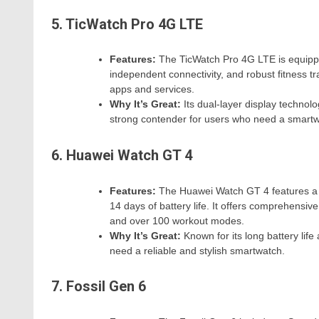
5. TicWatch Pro 4G LTE
Features:
The TicWatch Pro 4G LTE is equipped 
independent connectivity, and robust fitness tr
apps and services.
Why It’s Great:
Its dual-layer display technolo
strong contender for users who need a smartw
6. Huawei Watch GT 4
Features:
The Huawei Watch GT 4 features a p
14 days of battery life. It offers comprehensiv
and over 100 workout modes.
Why It’s Great:
Known for its long battery life
need a reliable and stylish smartwatch.
7. Fossil Gen 6