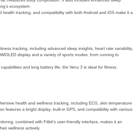
ung’s ecosystem.
d health tracking, and compatibility with both Android and iOS make it a
ness tracking, including advanced sleep insights, heart rate variability,
t AMOLED display and a variety of sports modes, from running to
capabilities and long battery life, the Venu 3 is ideal for fitness
ensive health and wellness tracking, including ECG, skin temperature
o features a bright display, built-in GPS, and compatibility with various
itoring, combined with Fitbit’s user-friendly interface, makes it an
eir wellness actively.