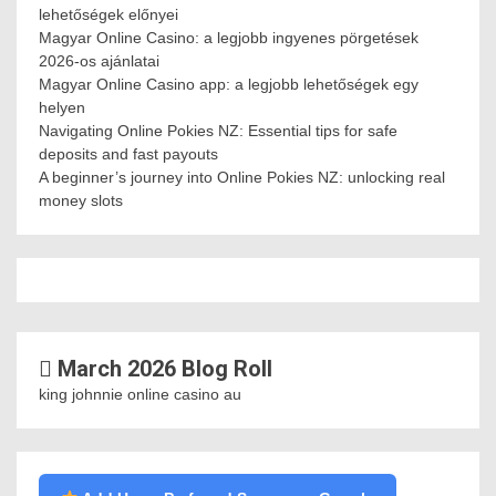
lehetőségek előnyei
Magyar Online Casino: a legjobb ingyenes pörgetések
2026-os ajánlatai
Magyar Online Casino app: a legjobb lehetőségek egy
helyen
Navigating Online Pokies NZ: Essential tips for safe
deposits and fast payouts
A beginner’s journey into Online Pokies NZ: unlocking real
money slots
March 2026 Blog Roll
king johnnie online casino au