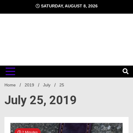
Skip
SATURDAY, AUGUST 8, 2026
to
content
Luxury watches
Iwcwa
Home
2019
July
25
July 25, 2019
2 Minutes