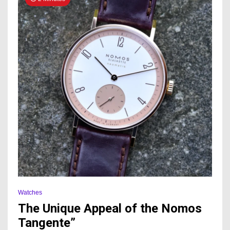
Watches
The Unique Appeal of the Nomos
Tangente”