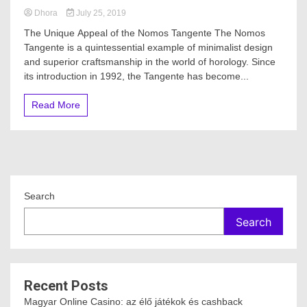
Dhora
July 25, 2019
The Unique Appeal of the Nomos Tangente The Nomos
Tangente is a quintessential example of minimalist design
and superior craftsmanship in the world of horology. Since
its introduction in 1992, the Tangente has become...
Read More
Search
Search
Recent Posts
Magyar Online Casino: az élő játékok és cashback