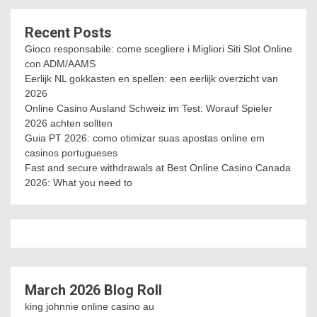
Recent Posts
Gioco responsabile: come scegliere i Migliori Siti Slot Online
con ADM/AAMS
Eerlijk NL gokkasten en spellen: een eerlijk overzicht van
2026
Online Casino Ausland Schweiz im Test: Worauf Spieler
2026 achten sollten
Guia PT 2026: como otimizar suas apostas online em
casinos portugueses
Fast and secure withdrawals at Best Online Casino Canada
2026: What you need to
March 2026 Blog Roll
king johnnie online casino au