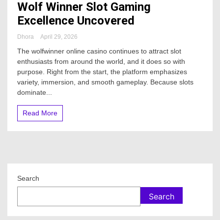
Wolf Winner Slot Gaming
Excellence Uncovered
Dhora
April 29, 2026
The wolfwinner online casino continues to attract slot
enthusiasts from around the world, and it does so with
purpose. Right from the start, the platform emphasizes
variety, immersion, and smooth gameplay. Because slots
dominate...
Read More
Search
Search