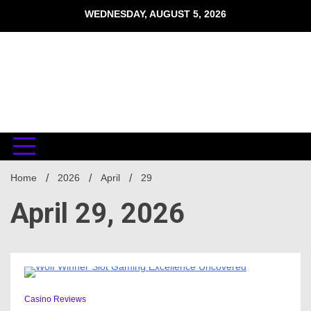
Skip
WEDNESDAY, AUGUST 5, 2026
to
content
Luxury watches
Iwcwa
Home
2026
April
29
April 29, 2026
6 Minutes
Casino Reviews